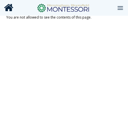
You are not allowed to see the contents of this page.