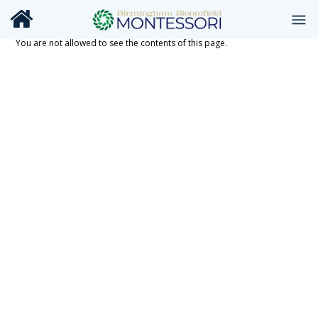
You are not allowed to see the contents of this page.