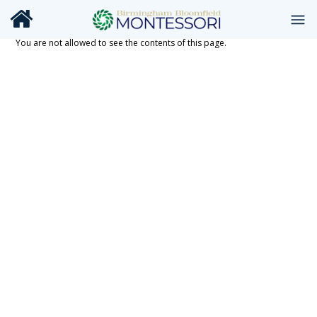
You are not allowed to see the contents of this page.