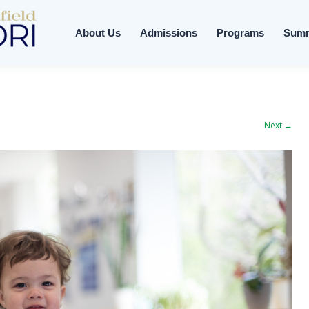
About Us
Admissions
Programs
Sum
Next →