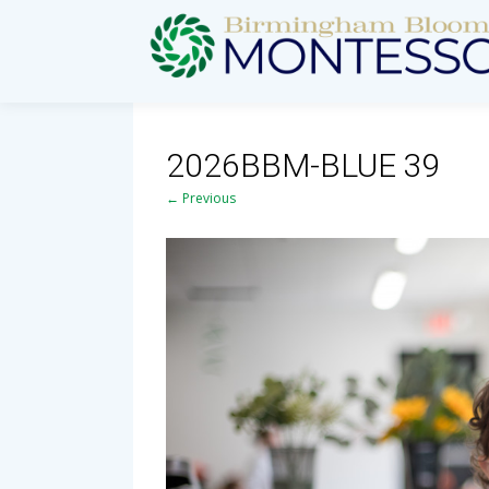
2026BBM-BLUE 39
← Previous