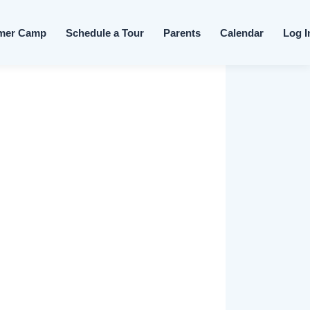
Skip to content
mer Camp
Schedule a Tour
Parents
Calendar
Log I