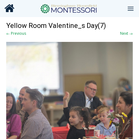
Yellow Room Valentine_s Day(7)
← Previous
Next →