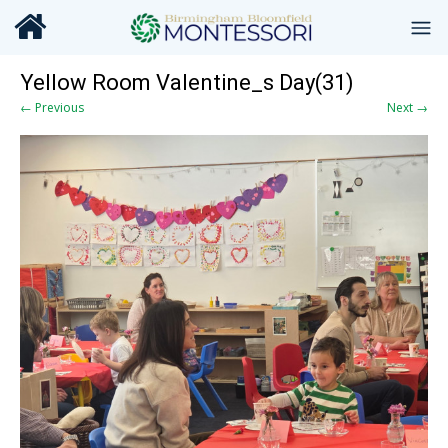
Yellow Room Valentine_s Day(31)
← Previous
Next →