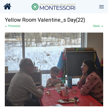
Yellow Room Valentine_s Day(22)
← Previous
Next →