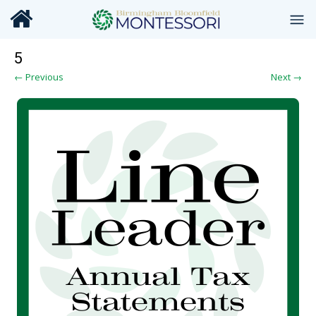
5
← Previous
Next →