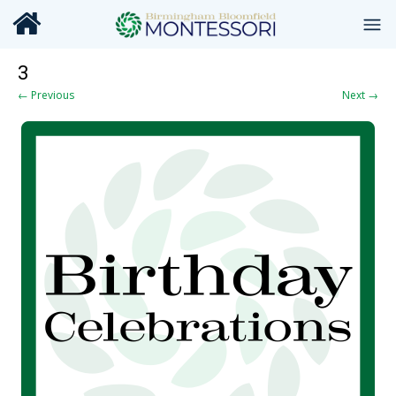
3
← Previous
Next →