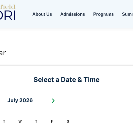
About Us
Admissions
Programs
Sum
ar
Select a Date & Time
›
July 2026
T
W
T
F
S