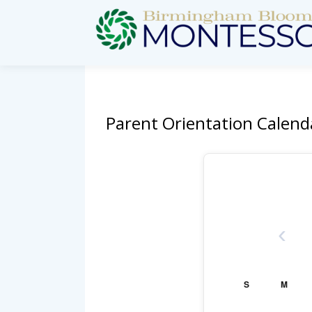
Parent Orientation Calend
‹
S
M