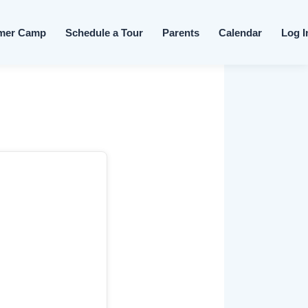
Skip to content
mer Camp
Schedule a Tour
Parents
Calendar
Log I