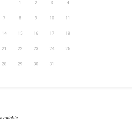
1
2
3
4
7
8
9
10
11
14
15
16
17
18
21
22
23
24
25
28
29
30
31
available.