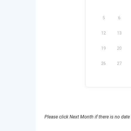
5
6
12
13
19
20
26
27
Please click Next Month if there is no date 