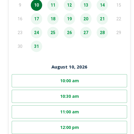
9
10
11
12
13
14
15
16
17
18
19
20
21
22
23
24
25
26
27
28
29
30
31
August 10, 2026
10:00 am
10:30 am
11:00 am
12:00 pm