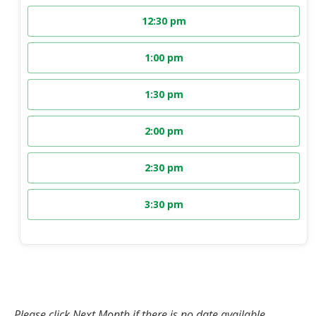
12:30 pm
1:00 pm
1:30 pm
2:00 pm
2:30 pm
3:30 pm
Please click Next Month if there is no date available.