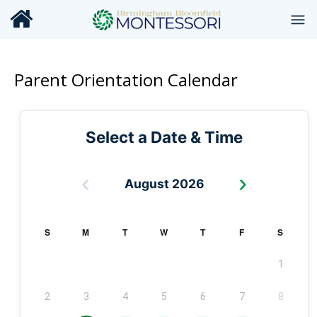
Parent Orientation Calendar
Select a Date & Time
‹
›
August 2026
S
M
T
W
T
F
S
1
2
3
4
5
6
7
8