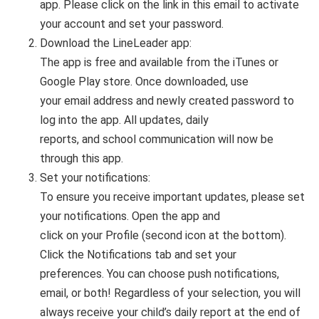
app. Please click on the link in this email to activate
your account and set your password.
Download the LineLeader app:
The app is free and available from the iTunes or
Google Play store. Once downloaded, use
your email address and newly created password to
log into the app. All updates, daily
reports, and school communication will now be
through this app.
Set your notifications:
To ensure you receive important updates, please set
your notifications. Open the app and
click on your Profile (second icon at the bottom).
Click the Notifications tab and set your
preferences. You can choose push notifications,
email, or both! Regardless of your selection, you will
always receive your child’s daily report at the end of