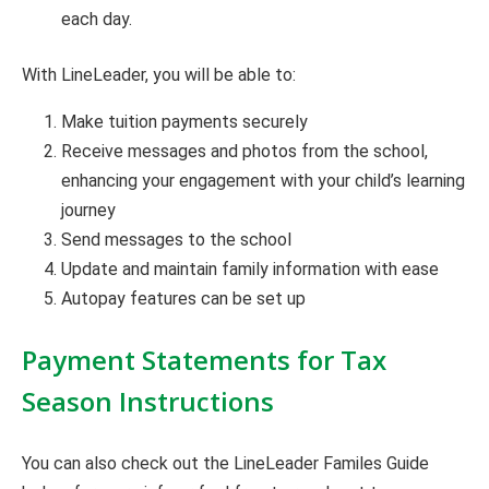
each day.
With LineLeader, you will be able to:
Make tuition payments securely
Receive messages and photos from the school,
enhancing your engagement with your child’s learning
journey
Send messages to the school
Update and maintain family information with ease
Autopay features can be set up
Payment Statements for Tax
Season Instructions
You can also check out the LineLeader Familes Guide