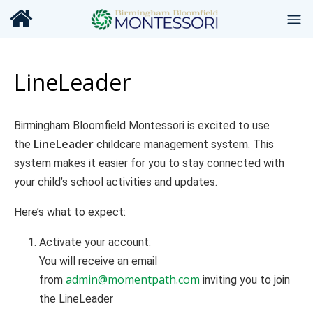
LineLeader
Birmingham Bloomfield Montessori is excited to use
LineLeader
the
childcare management system. This
system makes it easier for you to stay connected with
your child’s school activities and updates.
Here’s what to expect:
Activate your account:
You will receive an email
admin@momentpath.com
from
inviting you to join
the LineLeader