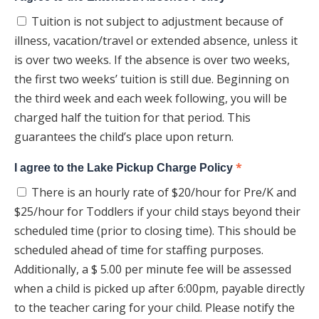
Tuition is not subject to adjustment because of
illness, vacation/travel or extended absence, unless it
is over two weeks. If the absence is over two weeks,
the first two weeks’ tuition is still due. Beginning on
the third week and each week following, you will be
charged half the tuition for that period. This
guarantees the child’s place upon return.
*
I agree to the Lake Pickup Charge Policy
There is an hourly rate of $20/hour for Pre/K and
$25/hour for Toddlers if your child stays beyond their
scheduled time (prior to closing time). This should be
scheduled ahead of time for staffing purposes.
Additionally, a $ 5.00 per minute fee will be assessed
when a child is picked up after 6:00pm, payable directly
to the teacher caring for your child. Please notify the