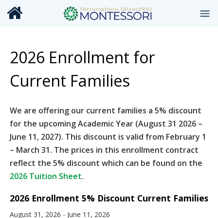
2026 Enrollment for
Current Families
We are offering our current families a 5% discount
for the upcoming Academic Year (August 31 2026 –
June 11, 2027). This discount is valid from February 1
– March 31. The prices in this enrollment contract
reflect the 5% discount which can be found on the
2026 Tuition Sheet
.
2026 Enrollment 5% Discount Current Families
August 31, 2026 - June 11, 2026