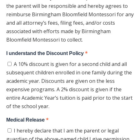
the parent will be responsible and hereby agrees to
reimburse Birmingham Bloomfield Montessori for any
and all attorney’s fees, filing fees, and/or costs
associated with efforts made by Birmingham
Bloomfield Montessori to collect.
*
I understand the Discount Policy
A 10% discount is given for a second child and all
subsequent children enrolled in one family during the
academic year. Discounts are given on the less
expensive programs. A 2% discount is given if the
entire Academic Year’s tuition is paid prior to the start
of the school year.
*
Medical Release
I hereby declare that I am the parent or legal
guardian of the above-named child I give permission