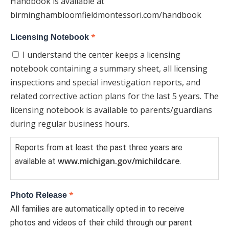
Handbook is available at
birminghambloomfieldmontessori.com/handbook
*
Licensing Notebook
I understand the center keeps a licensing
notebook containing a summary sheet, all licensing
inspections and special investigation reports, and
related corrective action plans for the last 5 years. The
licensing notebook is available to parents/guardians
during regular business hours.
Reports from at least the past three years are
www.michigan.gov/michildcare
available at
.
*
Photo Release
All families are automatically opted in to receive
photos and videos of their child through our parent