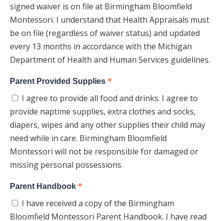
signed waiver is on file at Birmingham Bloomfield
Montessori. I understand that Health Appraisals must
be on file (regardless of waiver status) and updated
every 13 months in accordance with the Michigan
Department of Health and Human Services guidelines.
*
Parent Provided Supplies
I agree to provide all food and drinks. I agree to
provide naptime supplies, extra clothes and socks,
diapers, wipes and any other supplies their child may
need while in care. Birmingham Bloomfield
Montessori will not be responsible for damaged or
missing personal possessions.
*
Parent Handbook
I have received a copy of the Birmingham
Bloomfield Montessori Parent Handbook. I have read