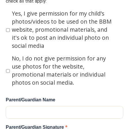
check all that apply:
Yes, I give permission for my child’s
photos/videos to be used on the BBM
website, promotional materials, and
it's ok to post an individual photo on
social media
No, I do not give permission for any
use photos for the website,
promotional materials or individual
photos on social media.
Parent/Guardian Name
*
Parent/Guardian Signature