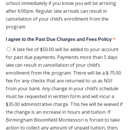
school immediately if you know you will be arriving
after 6:00pm. Regular late arrivals can result in
cancellation of your child’s enrollment from the
program.
*
I agree to the Past Due Charges and Fees Policy
A late fee of $50.00 will be added to your account
for past due payments. Payments more than 5 days
late can result in cancellation of your child’s
enrollment from the program. There will be a $ 75.00
fee for any checks that are returned to us as NSF
from your bank. Any change in your child’s schedule
must be requested in written form and will incur a
$35.00 administrative charge. This fee will be waived if
the change is an increase in hours and tuition. If
Birmingham Bloomfield Montessori is forced to take
action to collect any amount of unpaid tuition, then,