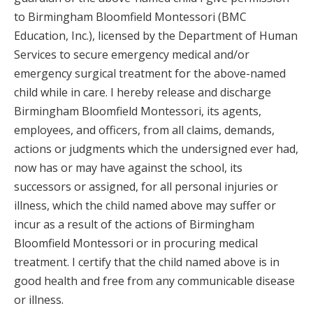
to Birmingham Bloomfield Montessori (BMC
Education, Inc.), licensed by the Department of Human
Services to secure emergency medical and/or
emergency surgical treatment for the above-named
child while in care. I hereby release and discharge
Birmingham Bloomfield Montessori, its agents,
employees, and officers, from all claims, demands,
actions or judgments which the undersigned ever had,
now has or may have against the school, its
successors or assigned, for all personal injuries or
illness, which the child named above may suffer or
incur as a result of the actions of Birmingham
Bloomfield Montessori or in procuring medical
treatment. I certify that the child named above is in
good health and free from any communicable disease
or illness.