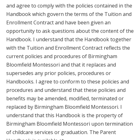
and agree to comply with the policies contained in the
Handbook which govern the terms of the Tuition and
Enrollment Contract and have been given an
opportunity to ask questions about the content of the
Handbook. I understand that the Handbook together
with the Tuition and Enrollment Contract reflects the
current policies and procedures of Birmingham
Bloomfield Montessori and that it replaces and
supersedes any prior policies, procedures or
Handbooks. I agree to conform to these policies and
procedures and understand that these policies and
benefits may be amended, modified, terminated or
replaced by Birmingham Bloomfield Montessori. I
understand that this Handbook is the property of
Birmingham Bloomfield Montessori upon termination
of childcare services or graduation. The Parent