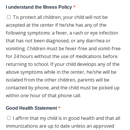
*
I understand the Illness Policy
To protect all children, your child will not be
accepted at the center if he/she has any of the
following symptoms: a fever, a rash or eye infection
that has not been diagnosed, or any diarrhea or
vomiting. Children must be fever-free and vomit-free
for 24 hours without the use of medications before
returning to school. If your child develops any of the
above symptoms while in the center, he/she will be
isolated from the other children, parents will be
contacted by phone, and the child must be picked up
within one hour of that phone call.
*
Good Health Statement
I affirm that my child is in good health and that all
immunizations are up to date unless an approved