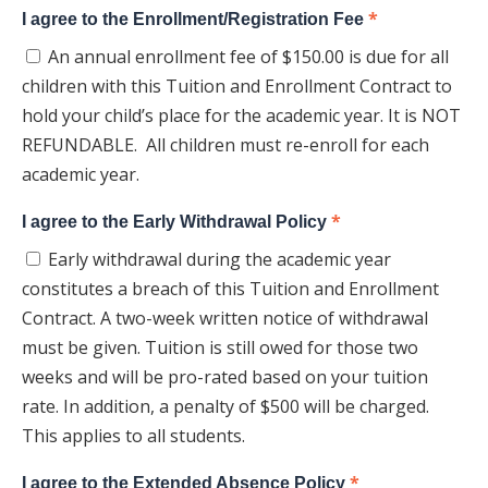
*
I agree to the Enrollment/Registration Fee
An annual enrollment fee of $150.00 is due for all
children with this Tuition and Enrollment Contract to
hold your child’s place for the academic year. It is NOT
REFUNDABLE. All children must re-enroll for each
academic year.
*
I agree to the Early Withdrawal Policy
Early withdrawal during the academic year
constitutes a breach of this Tuition and Enrollment
Contract. A two-week written notice of withdrawal
must be given. Tuition is still owed for those two
weeks and will be pro-rated based on your tuition
rate. In addition, a penalty of $500 will be charged.
This applies to all students.
*
I agree to the Extended Absence Policy