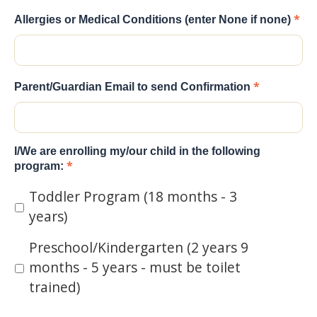
*
Allergies or Medical Conditions (enter None if none)
*
Parent/Guardian Email to send Confirmation
I/We are enrolling my/our child in the following
*
program:
Toddler Program (18 months - 3
years)
Preschool/Kindergarten (2 years 9
months - 5 years - must be toilet
trained)