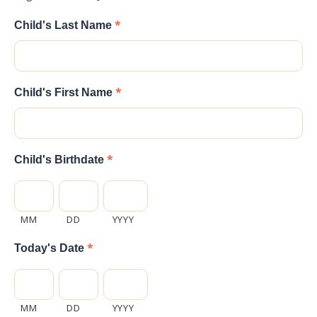
*
Child's Last Name
*
Child's First Name
*
Child's Birthdate
MM
DD
YYYY
*
Today's Date
MM
DD
YYYY