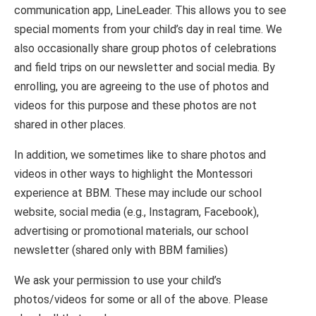
communication app, LineLeader. This allows you to see
special moments from your child’s day in real time. We
also occasionally share group photos of celebrations
and field trips on our newsletter and social media. By
enrolling, you are agreeing to the use of photos and
videos for this purpose and these photos are not
shared in other places.
In addition, we sometimes like to share photos and
videos in other ways to highlight the Montessori
experience at BBM. These may include our school
website, social media (e.g., Instagram, Facebook),
advertising or promotional materials, our school
newsletter (shared only with BBM families)
We ask your permission to use your child’s
photos/videos for some or all of the above. Please