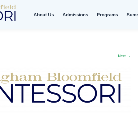
About Us
Admissions
Programs
Sum
Next →