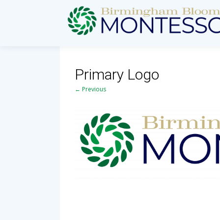
Primary Logo
← Previous