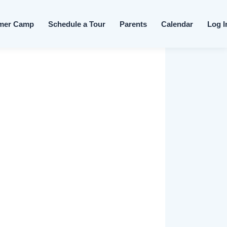
Skip to content
mer Camp
Schedule a Tour
Parents
Calendar
Log I