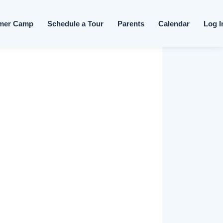
Skip to content
mer Camp
Schedule a Tour
Parents
Calendar
Log I