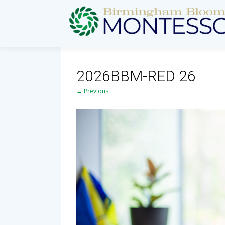
2026BBM-RED 26
← Previous