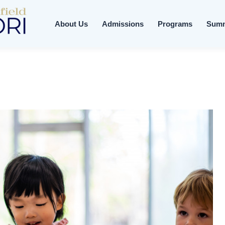
About Us
Admissions
Programs
Sum