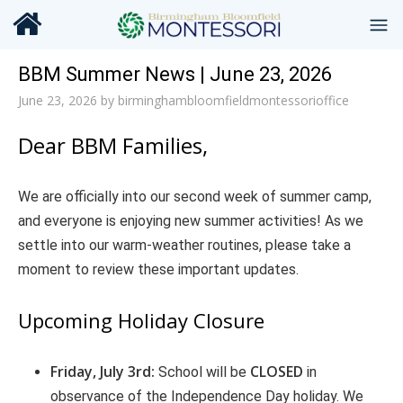
BBM Summer News | June 23, 2026
June 23, 2026
by
birminghambloomfieldmontessorioffice
Dear BBM Families,
We are officially into our second week of summer camp,
and everyone is enjoying new summer activities! As we
settle into our warm-weather routines, please take a
moment to review these important updates.
Upcoming Holiday Closure
Friday, July 3rd:
CLOSED
School will be
in
observance of the Independence Day holiday. We