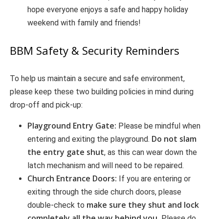
hope everyone enjoys a safe and happy holiday
weekend with family and friends!
BBM Safety & Security Reminders
To help us maintain a secure and safe environment,
please keep these two building policies in mind during
drop-off and pick-up:
Playground Entry Gate:
Please be mindful when
Do not slam
entering and exiting the playground.
the entry gate shut
, as this can wear down the
latch mechanism and will need to be repaired.
Church Entrance Doors:
If you are entering or
exiting through the side church doors, please
make sure they shut and lock
double-check to
completely all the way behind you.
Please do