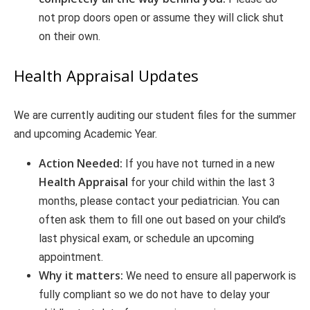
not prop doors open or assume they will click shut
on their own.
Health Appraisal Updates
We are currently auditing our student files for the summer
and upcoming Academic Year.
Action Needed:
If you have not turned in a new
Health Appraisal
for your child within the last 3
months, please contact your pediatrician. You can
often ask them to fill one out based on your child’s
last physical exam, or schedule an upcoming
appointment.
Why it matters:
We need to ensure all paperwork is
fully compliant so we do not have to delay your