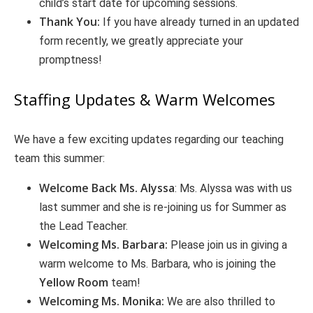
child’s start date for upcoming sessions.
Thank You:
If you have already turned in an updated
form recently, we greatly appreciate your
promptness!
Staffing Updates & Warm Welcomes
We have a few exciting updates regarding our teaching
team this summer:
Welcome Back Ms. Alyssa
: Ms. Alyssa was with us
last summer and she is re-joining us for Summer as
the Lead Teacher.
Welcoming Ms. Barbara:
Please join us in giving a
warm welcome to Ms. Barbara, who is joining the
Yellow Room
team!
Welcoming Ms. Monika:
We are also thrilled to