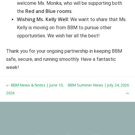
welcome Ms. Monika, who will be supporting both
Red and Blue rooms
the
.
Wishing Ms. Kelly Well:
We want to share that Ms.
Kelly is moving on from BBM to pursue other
opportunities. We wish her all the best!
Thank you for your ongoing partnership in keeping BBM
safe, secure, and running smoothly. Have a fantastic
week!
Post navigation
←
BBM News & Notes | June 10,
BBM Summer News | July 24, 2026
2026
→