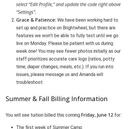
select “Edit Profile,” and update the code right above
“Settings”.
Grace & Patience:
We have been working hard to
set up and practice on Brightwheel, but there are
features we won’t be able to fully test until we go
live on Monday. Please be patient with us during
week one! You may see fewer photos initially as our
staff prioritizes accurate care logs (ratios, potty
time, diaper changes, meals, etc.). If you run into
issues, please message us and Amanda will
troubleshoot.
Summer & Fall Billing Information
Friday, June 12
You will see tuition billed this coming
for:
The first week of Summer Camp.