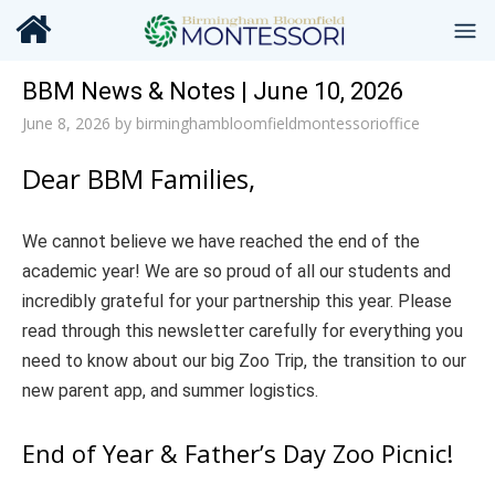
BBM News & Notes | June 10, 2026
June 8, 2026
by
birminghambloomfieldmontessorioffice
Dear BBM Families,
We cannot believe we have reached the end of the
academic year! We are so proud of all our students and
incredibly grateful for your partnership this year. Please
read through this newsletter carefully for everything you
need to know about our big Zoo Trip, the transition to our
new parent app, and summer logistics.
End of Year & Father’s Day Zoo Picnic!