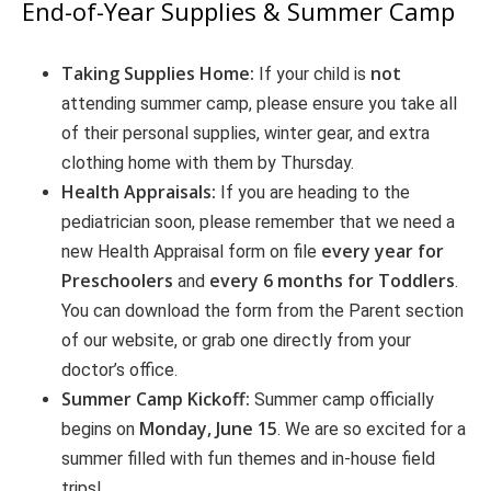
End-of-Year Supplies & Summer Camp
Taking Supplies Home:
not
If your child is
attending summer camp, please ensure you take all
of their personal supplies, winter gear, and extra
clothing home with them by Thursday.
Health Appraisals:
If you are heading to the
pediatrician soon, please remember that we need a
every year for
new Health Appraisal form on file
Preschoolers
every 6 months for Toddlers
and
.
You can download the form from the Parent section
of our website, or grab one directly from your
doctor’s office.
Summer Camp Kickoff:
Summer camp officially
Monday, June 15
begins on
. We are so excited for a
summer filled with fun themes and in-house field
trips!