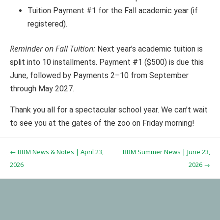
Tuition Payment #1 for the Fall academic year (if
registered).
Reminder on Fall Tuition:
Next year’s academic tuition is
split into 10 installments. Payment #1 ($500) is due this
June, followed by Payments 2–10 from September
through May 2027.
Thank you all for a spectacular school year. We can’t wait
to see you at the gates of the zoo on Friday morning!
Post navigation
←
BBM News & Notes | April 23,
BBM Summer News | June 23,
2026
2026
→