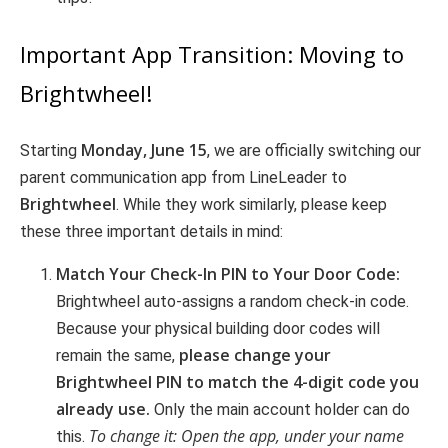
Important App Transition: Moving to
Brightwheel!
Monday, June 15
Starting
, we are officially switching our
parent communication app from LineLeader to
Brightwheel
. While they work similarly, please keep
these three important details in mind:
Match Your Check-In PIN to Your Door Code:
Brightwheel auto-assigns a random check-in code.
Because your physical building door codes will
please change your
remain the same,
Brightwheel PIN to match the 4-digit code you
already use.
Only the main account holder can do
To change it: Open the app, under your name
this.