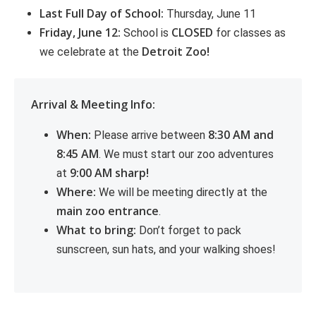
Last Full Day of School:
Thursday, June 11
Friday, June 12:
CLOSED
School is
for classes as
Detroit Zoo!
we celebrate at the
Arrival & Meeting Info:
When:
8:30 AM and
Please arrive between
8:45 AM
. We must start our zoo adventures
9:00 AM sharp!
at
Where:
We will be meeting directly at the
main zoo entrance
.
What to bring:
Don’t forget to pack
sunscreen, sun hats, and your walking shoes!