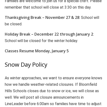
Families are welcome to join us for a special craft. Please
remember that school will close at 3:30 on this day.
Thanksgiving Break – November 27 & 28
: School will
be closed.
Holiday Break – December 22 through January 2
:
School will be closed for the winter holiday.
Classes Resume Monday, January 5
Snow Day Policy
As winter approaches, we want to ensure everyone knows
how we handle weather-related closures. If Bloomfield
Hills Schools closes due to snow or ice, we will close as
well. We will post all closure announcements in
LineLeader before 6:00am so families have time to adjust