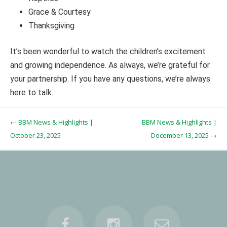
Grace & Courtesy
Thanksgiving
It’s been wonderful to watch the children’s excitement
and growing independence. As always, we’re grateful for
your partnership. If you have any questions, we’re always
here to talk.
Post navigation
←
BBM News & Highlights |
BBM News & Highlights |
October 23, 2025
December 13, 2025
→