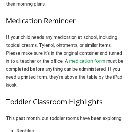
their morning plans.
Medication Reminder
If your child needs any medication at school, including
topical creams, Tylenol, ointments, or similar items.
Please make sure it’s in the original container and turned
medication form
in to a teacher or the office. A
must be
completed before anything can be administered. If you
need a printed form, they’re above the table by the iPad
kiosk.
Toddler Classroom Highlights
This past month, our toddler rooms have been exploring:
Reptiles