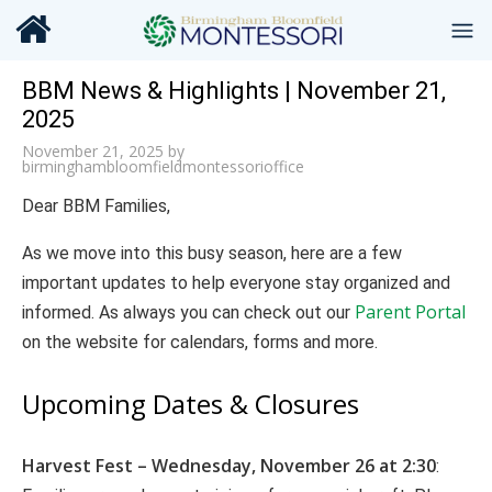
BBM News & Highlights | November 21,
2025
November 21, 2025
by
birminghambloomfieldmontessorioffice
Dear BBM Families,
As we move into this busy season, here are a few
important updates to help everyone stay organized and
Parent Portal
informed. As always you can check out our
on the website for calendars, forms and more.
Upcoming Dates & Closures
Harvest Fest – Wednesday, November 26 at 2:30
: