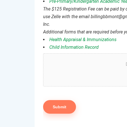
Pre-Primary/Kindergarten Academic Yea
The $125 Registration Fee can be paid by
use Zelle with the email billingbbmont@g
Inc.
Additional forms that are required before yo
Health Appraisal & Immunizations
Child Information Record