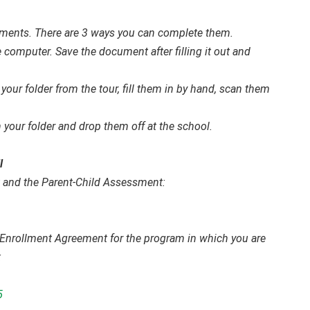
cuments. There are 3 ways you can complete them.
omputer. Save the document after filling it out and
your folder from the tour, fill them in by hand, scan them
 your folder and drop them off at the school.
l
and the Parent-Child Assessment:
 & Enrollment Agreement for the program in which you are
:
5