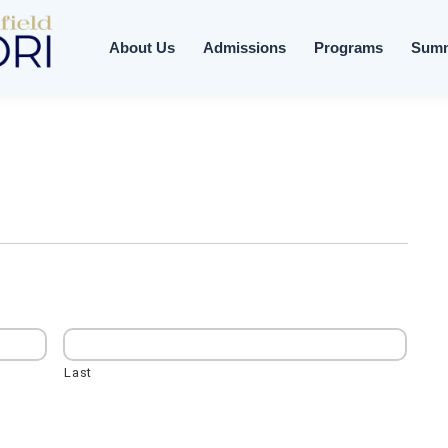
About Us
Admissions
Programs
Sum
Last