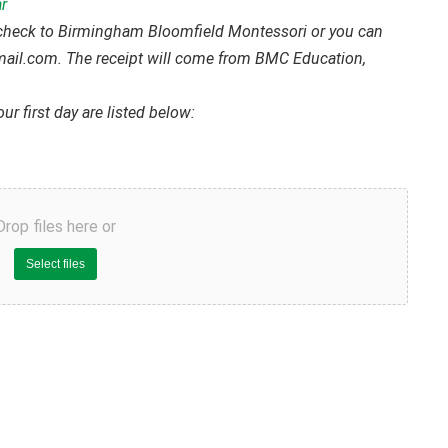
r
 check to Birmingham Bloomfield Montessori or you can
mail.com. The receipt will come from BMC Education,
ur first day are listed below:
Drop files here or