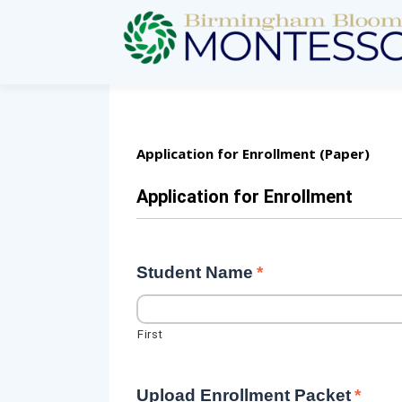
Application for Enrollment (Paper)
Application for Enrollment
Student Name
*
First
Upload Enrollment Packet
*