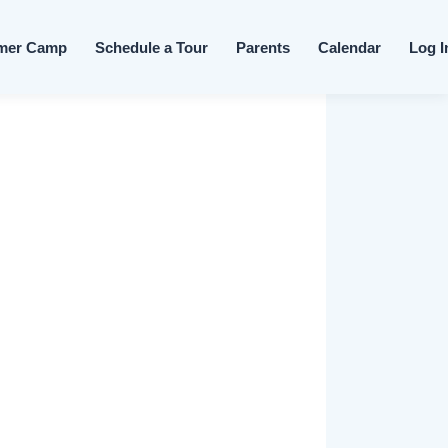
Skip to content
mer Camp
Schedule a Tour
Parents
Calendar
Log I