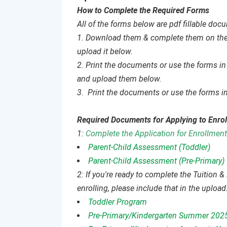
How to Complete the Required Forms
All of the forms below are pdf fillable do
1. Download them & complete them on the c
upload it below.
2. Print the documents or use the forms in 
and upload them below.
3. Print the documents or use the forms in
Required Documents for Applying to Enrol
1:
Complete the Application for Enrollment
Parent-Child Assessment (Toddler)
Parent-Child Assessment (Pre-Primary)
2: If you're ready to complete the Tuition
enrolling, please include that in the upload
Toddler Program
Pre-Primary/Kindergarten Summer 202