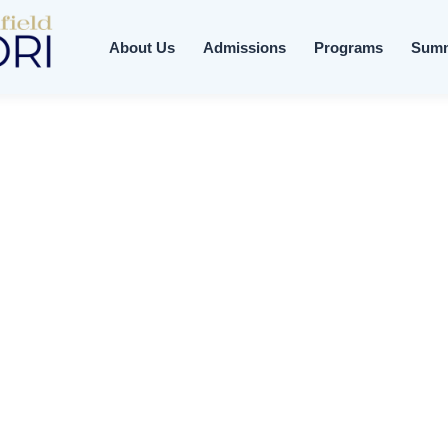
About Us
Admissions
Programs
Sum