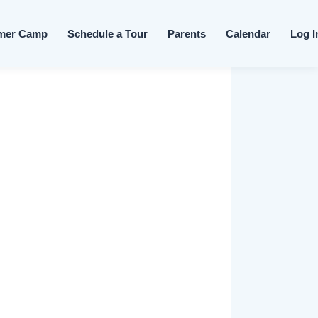
Skip to content
mer Camp
Schedule a Tour
Parents
Calendar
Log I