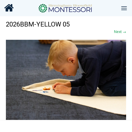
2026BBM-YELLOW 05
Next →