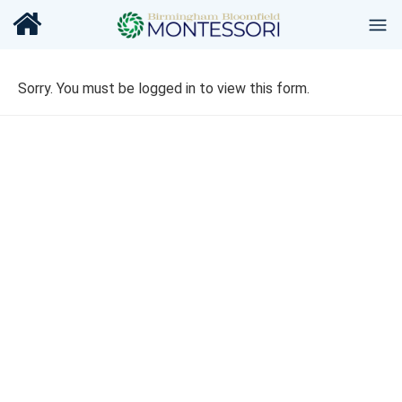
Sorry. You must be logged in to view this form.