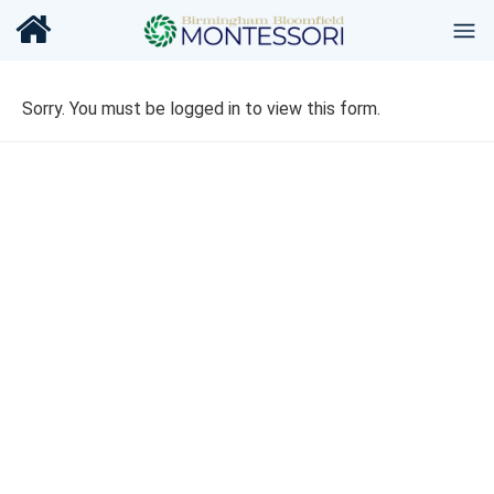
Sorry. You must be logged in to view this form.