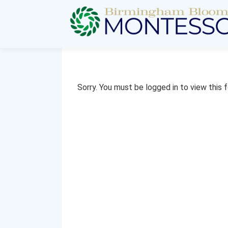
Sorry. You must be logged in to view this 