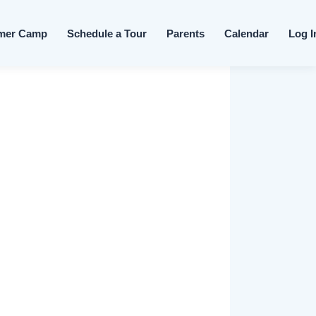
Skip to content
mer Camp
Schedule a Tour
Parents
Calendar
Log I