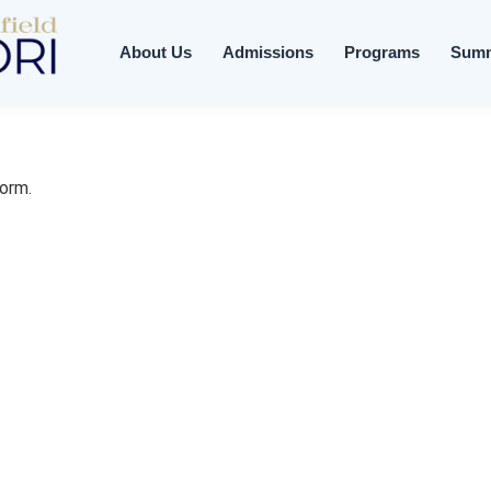
About Us
Admissions
Programs
Sum
form.