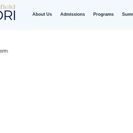
About Us
Admissions
Programs
Sum
form.