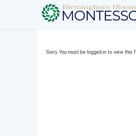
Sorry. You must be logged in to view this 