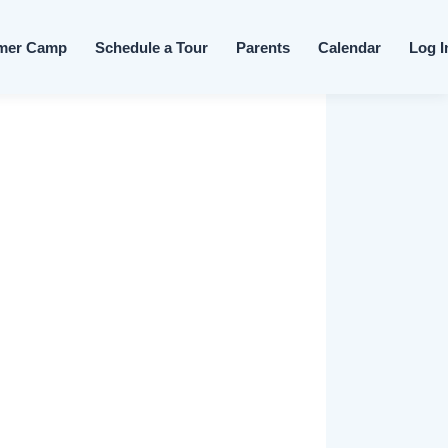
Skip to content
mer Camp
Schedule a Tour
Parents
Calendar
Log I